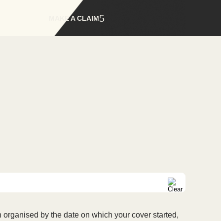
MAKE A CLAIM
 organised by the date on which your cover started,