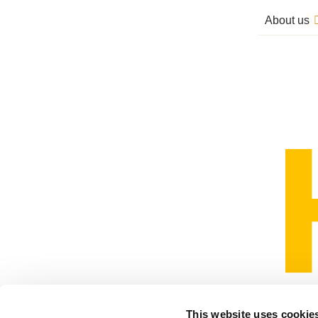
About us
This website uses cookie