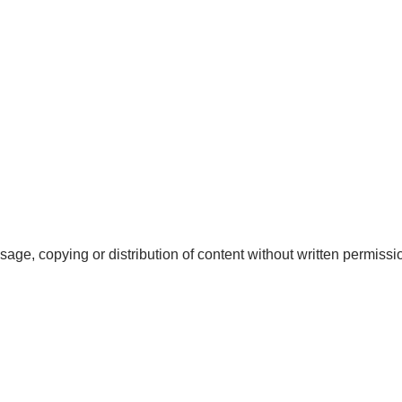
sage, copying or distribution of content without written permission