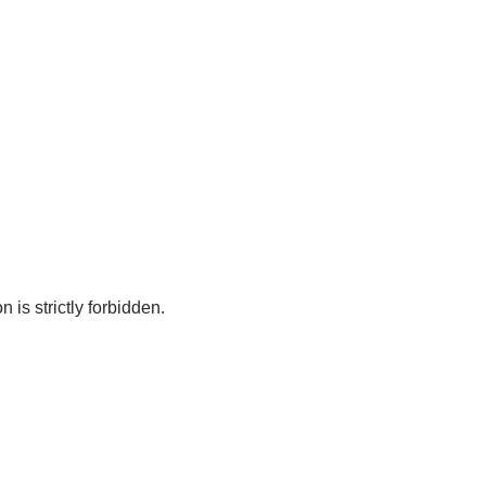
 is strictly forbidden.