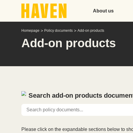
About us
>
>
Homepage
Policy documents
Add-on products
Add-on products
Search add-on products documen
Please click on the expandable sections below to sho