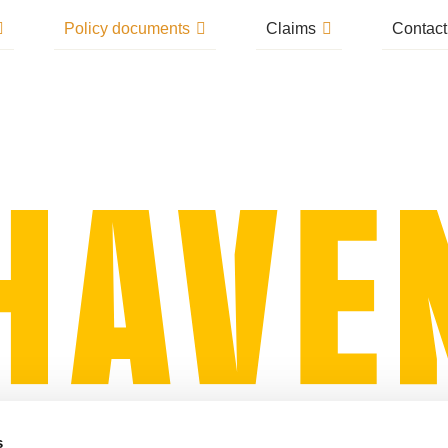
Policy documents
Claims
Contact
s