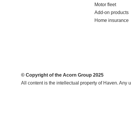
Motor fleet
Add-on products
Home insurance
© Copyright of the
Acorn Group
2025
All content is the intellectual property of Haven. Any u