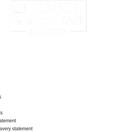
s
ts
tatement
avery statement