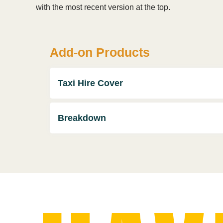
with the most recent version at the top.
Add-on Products
Taxi Hire Cover
Breakdown