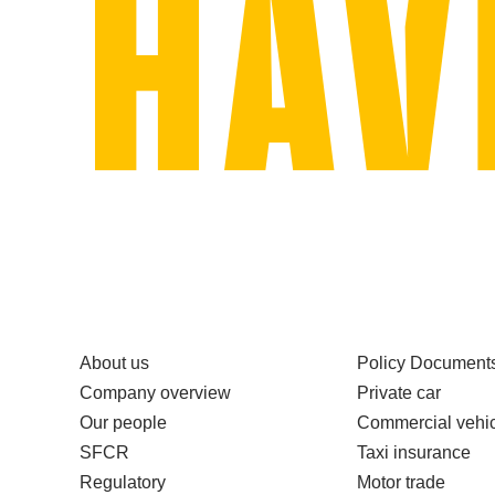
About us
Policy Document
Company overview
Private car
Our people
Commercial vehic
SFCR
Taxi insurance
Regulatory
Motor trade