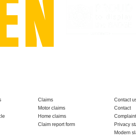
s
Claims
Contact u
Motor claims
Contact
le
Home claims
Complain
Claim report form
Privacy s
Modern sl