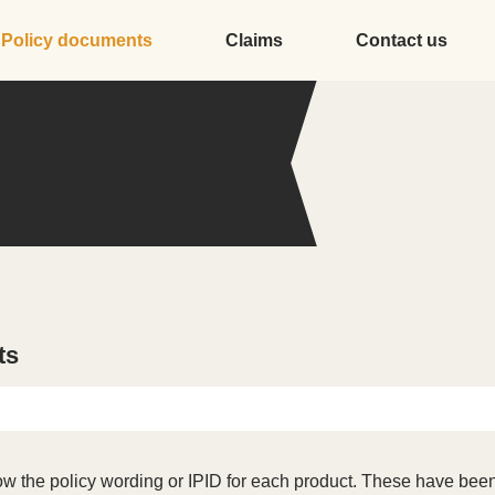
Policy documents
Claims
Contact us
ts
w the policy wording or IPID for each product. These have been