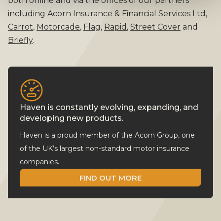
both online and via the offices of our partners
including
Acorn Insurance & Financial Services Ltd
,
Carrot
,
Motorcade
,
Flag
,
Rapid
,
Street Cover
and
Briefly
.
Haven is constantly evolving, expanding, and
developing new products.
Haven is a proud member of the Acorn Group, one
of the UK’s largest non-standard motor insurance
companies.
FIND OUT MORE