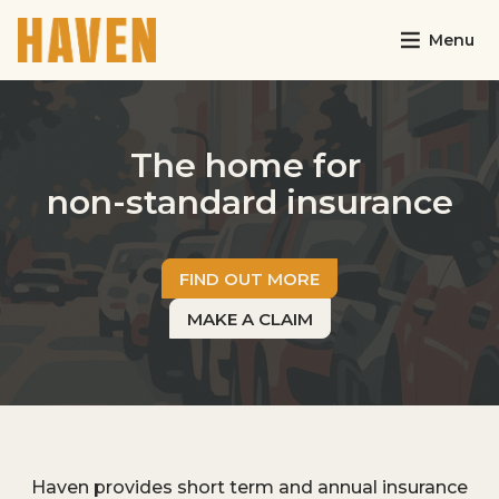
Menu
The home for
non-standard insurance
FIND OUT MORE
MAKE A CLAIM
Haven provides short term and annual insurance