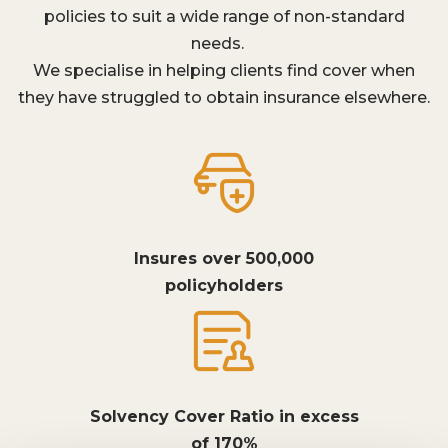
policies to suit a wide range of non-standard
needs.
We specialise in helping clients find cover when
they have struggled to obtain insurance elsewhere.
Insures over 500,000
policyholders
Solvency Cover Ratio in excess
of 170%