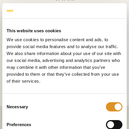
This website uses cookies
Short term and annual cover
We use cookies to personalise content and ads, to
provide social media features and to analyse our traffic.
We also share information about your use of our site with
our social media, advertising and analytics partners who
may combine it with other information that you’ve
Over £550m+ paid out in claims
provided to them or that they’ve collected from your use
of their services.
last year
Consent
Necessary
Selection
Preferences
What we do