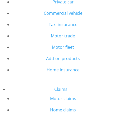
Private car
Commercial vehicle
Taxi insurance
Motor trade
Motor fleet
Add-on products
Home insurance
Claims
Motor claims
Home claims