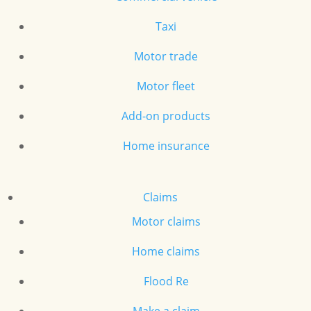
Taxi
Motor trade
Motor fleet
Add-on products
Home insurance
Claims
Motor claims
Home claims
Flood Re