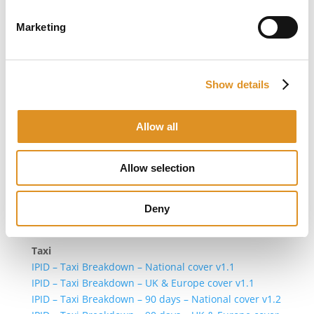
For policies with cover start date between 30/06/2024
00:01 and 04/09/2025 00.01 GMT
Marketing
IPID – Breakdown cover v1.2
For policies with cover start date before 30/06/2024
Show details
Private Car
IPID – Private Car Breakdown – National cover v1.1
IPID – Private Car Breakdown – UK & Europe cover
Allow all
v1.1
Commercial Vehicle
Allow selection
IPID – Commercial Vehicle Breakdown – National
cover v1.1
IPID – Commercial Vehicle Breakdown – UK & Europe
Deny
cover v1.1
Taxi
IPID – Taxi Breakdown – National cover v1.1
IPID – Taxi Breakdown – UK & Europe cover v1.1
IPID – Taxi Breakdown – 90 days – National cover v1.2