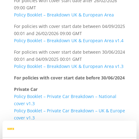
For policies with cover start date after 26/02/2026
09:00 GMT
Policy Booklet – Breakdown UK & European Area
For policies with cover start date between 04/09/2025
00:01 and 26/02/2026 09:00 GMT
Policy Booklet – Breakdown UK & European Area v1.4
For policies with cover start date between 30/06/2024
00:01 and 04/09/2025 00:01 GMT
Policy Booklet – Breakdown UK & European Area v1.3
For policies with cover start date before 30/06/2024
Private Car
Policy Booklet – Private Car Breakdown – National
cover v1.3
Policy Booklet – Private Car Breakdown – UK & Europe
cover v1.3
Commercial Vehicle
Policy Booklet – Commercial Vehicle Breakdown –