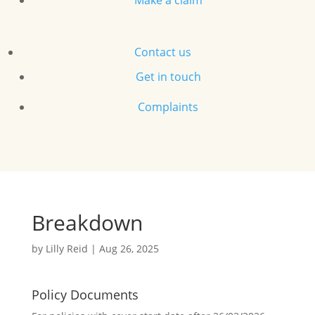
Make a claim
Contact us
Get in touch
Complaints
Breakdown
by
Lilly Reid
|
Aug 26, 2025
Policy Documents