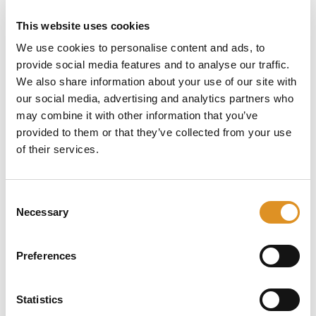
National cover v1.3
This website uses cookies
Policy Booklet – Commercial Vehicle Breakdown – UK
& Europe cover v1.3
We use cookies to personalise content and ads, to
provide social media features and to analyse our traffic.
Taxi
We also share information about your use of our site with
Policy Booklet – Taxi Breakdown – National cover v1.3
our social media, advertising and analytics partners who
Policy Booklet – Taxi Breakdown – 90 days – National
may combine it with other information that you’ve
cover v1.3
provided to them or that they’ve collected from your use
Policy Booklet – Taxi Breakdown – 90 days – UK &
of their services.
Europe cover v1.3
Policy Booklet – Taxi Breakdown – UK & Europe cover
v1.3
Consent
Necessary
Selection
IPID (Insurance Product Information
Documents)
Preferences
For policies with cover start date after 04/09/2025
00.01 GMT
IPID – Breakdown cover
Statistics