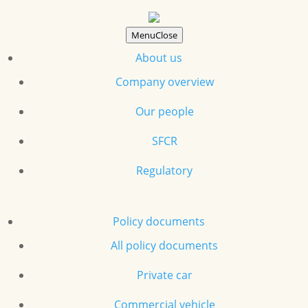
Menu
Close
About us
Company overview
Our people
SFCR
Regulatory
Policy documents
All policy documents
Private car
Commercial vehicle