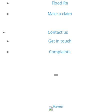
Flood Re
Make a claim
Contact us
Get in touch
Complaints