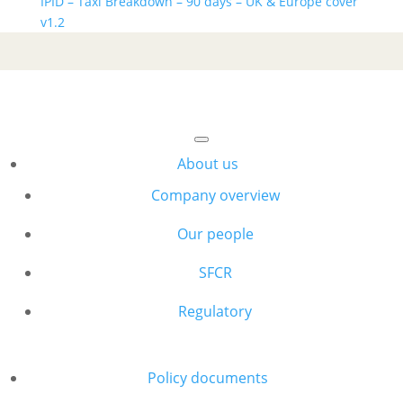
IPID – Taxi Breakdown – 90 days – UK & Europe cover
v1.2
About us
Company overview
Our people
SFCR
Regulatory
Policy documents